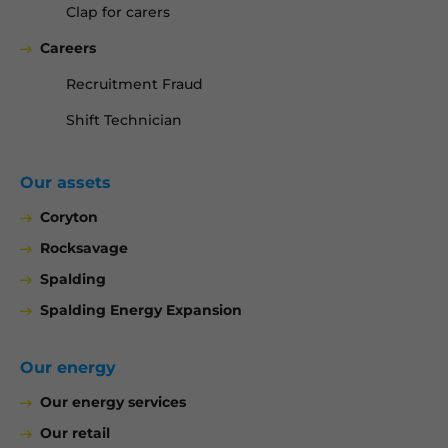
Clap for carers
Careers
Recruitment Fraud
Shift Technician
Our assets
Coryton
Rocksavage
Spalding
Spalding Energy Expansion
Our energy
Our energy services
Our retail