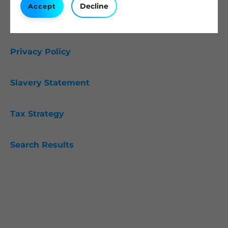
Decline
Accept
Cookie Policy
Privacy Policy
Slavery Statement
Tax Strategy
Search Results