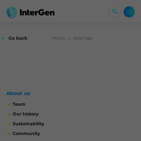
Open
search
form
Go back
Home
Sitemap
About us
Team
Our history
Sustainability
Community