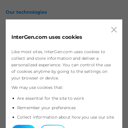
Our technologies
Combined cycle gas
Open cycle gas
Clos
InterGen.com uses cookies
Coal fired
cook
pop
Wind
Like most sites, InterGen.com uses cookies to
Development projects
collect and store information and deliver a
personalized experience. You can control the use
Spalding Energy Park
of cookies anytime by going to the settings on
your browser or device.
Kilmarnock Energy Centre
We may use cookies that:
News & insights
Are essential for the site to work
Categories
Remember your preferences
Collect information about how you use our site
Contact us