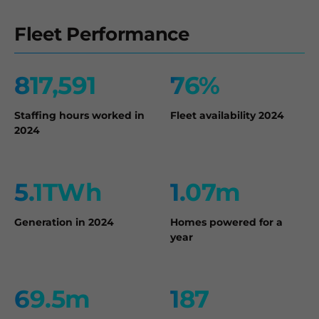
Fleet Performance
817,591
76%
Staffing hours worked in
Fleet availability 2024
2024
5.1TWh
1.07m
Generation in 2024
Homes powered for a
year
69.5m
187