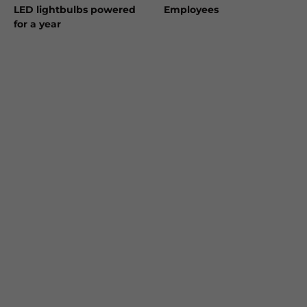
LED lightbulbs powered
Employees
for a year