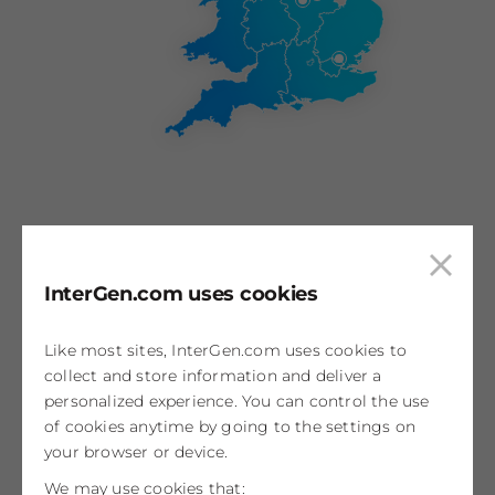
Coryton
Clos
InterGen.com uses cookies
Essex, UK
cook
800MW
pop
Like most sites, InterGen.com uses cookies to
Discover
collect and store information and deliver a
personalized experience. You can control the use
of cookies anytime by going to the settings on
your browser or device.
Rocksavage
We may use cookies that: