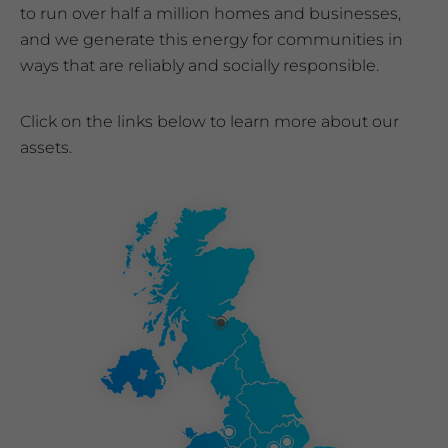
to run over half a million homes and businesses,
and we generate this energy for communities in
ways that are reliably and socially responsible.
Click on the links below to learn more about our
assets.