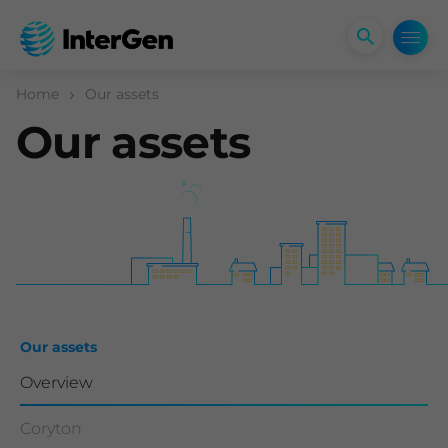
Open
search
form
Home
Our assets
Our assets
Our assets
Overview
Coryton