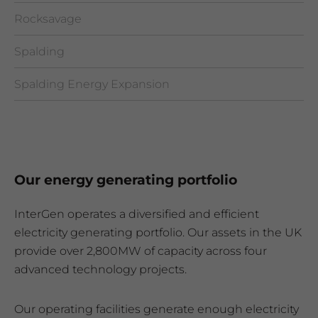
Rocksavage
Spalding
Spalding Energy Expansion
Our energy generating portfolio
InterGen operates a diversified and efficient
electricity generating portfolio. Our assets in the UK
provide over 2,800MW of capacity across four
advanced technology projects.
Our operating facilities generate enough electricity