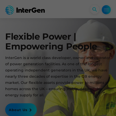
Open
search
form
Flexible Power |
Empowering People
InterGen is a world class developer, owner and operator
of power generation facilities. As one of the longest
operating independent generators in the UK, we have
nearly three decades of expertise in the GB energy
market. Our flexible assets provide power to millions of
homes across the UK – ensuring stable, dependable
energy supply for all.
About Us