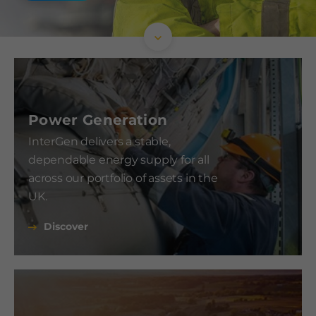
Power Generation
InterGen delivers a stable,
dependable energy supply for all
across our portfolio of assets in the
UK.
Discover