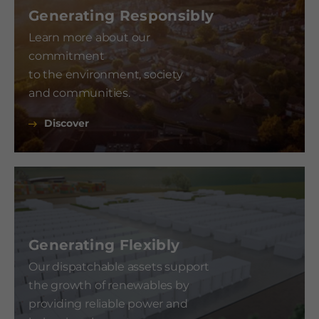
Generating Responsibly
Learn more about our
commitment
to the environment, society
and communities.
Discover
Generating Flexibly
Our dispatchable assets support
the growth of renewables by
providing reliable power and