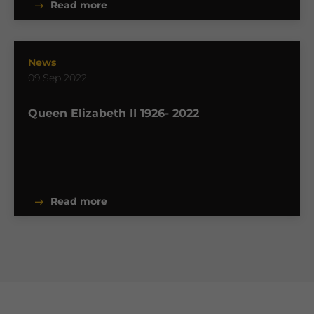
Read more
News
09 Sep 2022
Queen Elizabeth II 1926- 2022
Read more