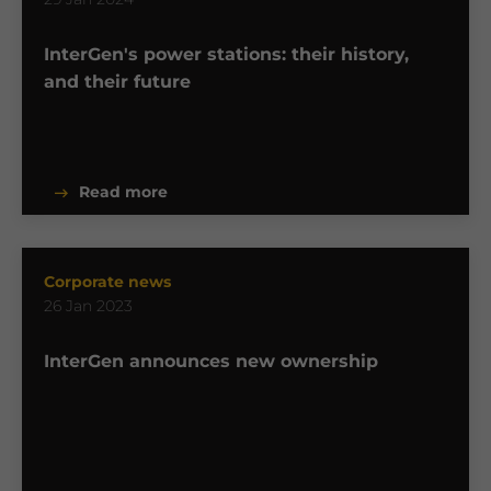
InterGen's power stations: their history,
and their future
Read more
Corporate news
26 Jan 2023
InterGen announces new ownership