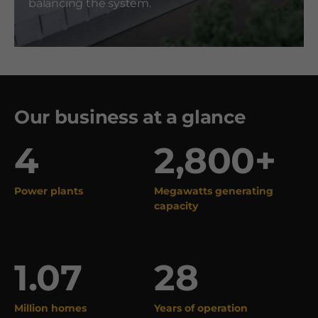
balancing the system.
Our business at a glance
4
2,800+
Power plants
Megawatts generating
capacity
1.07
28
Million homes
Years of operation