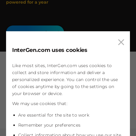
powered for a year
Power Generation
Clos
InterGen.com uses cookies
cook
pop
Like most sites, InterGen.com uses cookies to
collect and store information and deliver a
Work with us
personalized experience. You can control the use
of cookies anytime by going to the settings on
Our people are shaping the future of energy
your browser or device.
We may use cookies that:
Careers at InterGen
Are essential for the site to work
Remember your preferences
Collect information about how you use our site